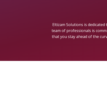
Eltizam Solutions is dedicated
team of professionals is commi
that you stay ahead of the cur
GET IN TOUC
Licensed by Qatar Financial Centre
+974 5069 7811
·
+974 6616 1786