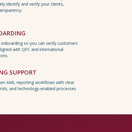
ly identify and verify your clients,
ransparency.
BOARDING
l onboarding so you can verify customers
aligned with QFC and international
ions.
ING SUPPORT
hen AML reporting workflows with clear
rols, and technology-enabled processes.