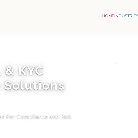
HOME
INDUSTRIE
L & KYC
 Solutions
ar For Compliance and Risk