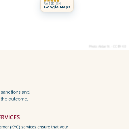
RATED ON
Google Maps
Photo: Akbar N. · CC BY 4.0
, sanctions and
f the outcome.
ERVICES
mer (KYC) services ensure that your