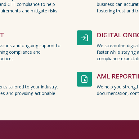
and CFT compliance to help
business can accurate
uirements and mitigate risks
fostering trust and t
RT
DIGITAL ON
essions and ongoing support to
We streamline digita
ning compliance and
faster while staying 
ctices.
compliance expectat
AML REPORT
nts tailored to your industry,
We help you strengt
ities and providing actionable
documentation, cont