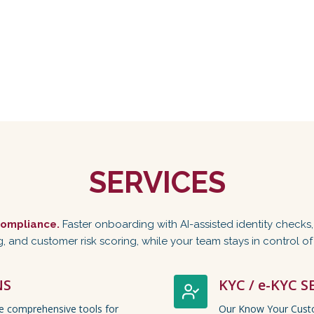
SERVICES
ompliance.
Faster onboarding with AI-assisted identity checks
, and customer risk scoring, while your team stays in control o
NS
KYC / e-KYC S
de comprehensive tools for
Our Know Your Custo