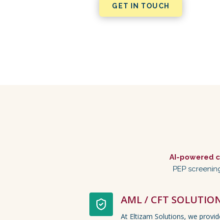
GET IN TOUCH
AI-powered c
PEP screening
AML / CFT SOLUTIO
At Eltizam Solutions, we provi