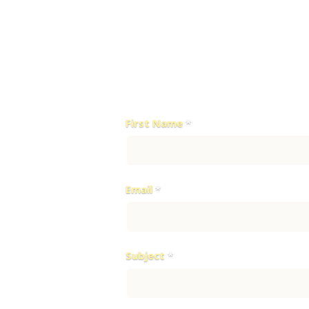
Diplomatic Street St.
QFC Tower 1 Fintech Circle, Qatar F
P.O. Box 23245
For any inquiries or to schedule a 
First Name
*
Email
*
Subject
*