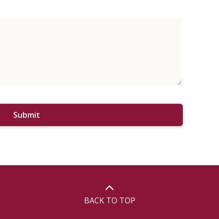
Submit
BACK TO TOP