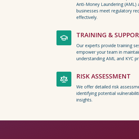
Anti-Money Laundering (AML) 
businesses meet regulatory req
effectively.
TRAINING & SUPPO
Our experts provide training s
empower your team in maintai
understanding AML and KYC pra
RISK ASSESSMENT
We offer detailed risk assessme
identifying potential vulnerabil
insights.