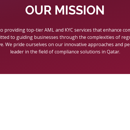
OUR MISSION
 to providing top-tier AML and KYC services that enhance co
tted to guiding businesses through the complexities of re
ve. We pride ourselves on our innovative approaches and pe
leader in the field of compliance solutions in Qatar.
H WITH US