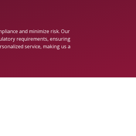
mpliance and minimize risk. Our
gulatory requirements, ensuring
rsonalized service, making us a