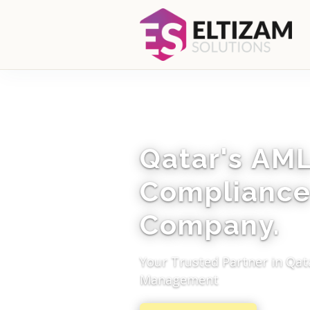
Qatar's AM
Compliance
Company.
Your Trusted Partner in Qat
Management