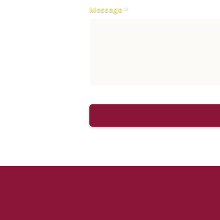
Message
*