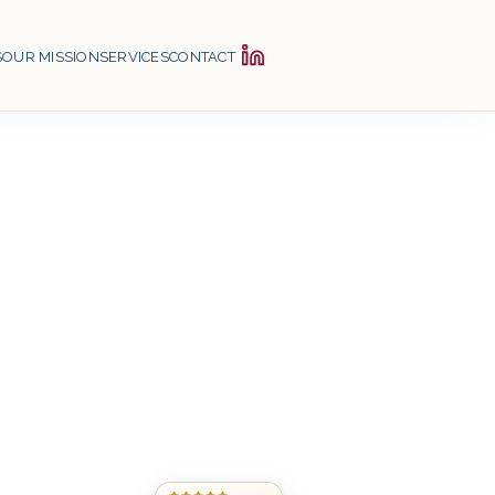
S
OUR MISSION
SERVICES
CONTACT