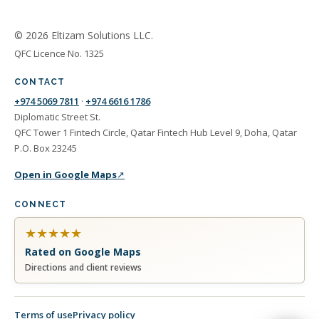
© 2026 Eltizam Solutions LLC.
QFC Licence No. 1325
CONTACT
+974 5069 7811
·
+974 6616 1786
Diplomatic Street St.
QFC Tower 1 Fintech Circle, Qatar Fintech Hub Level 9, Doha, Qatar
P.O. Box 23245
Open in Google Maps
↗
CONNECT
★
★
★
★
★
Rated on Google Maps
Directions and client reviews
Terms of use
Privacy policy