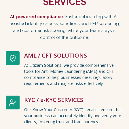
SERVICES
AI-powered compliance.
Faster onboarding with AI-
assisted identity checks, sanctions and PEP screening,
and customer risk scoring, while your team stays in
control of the outcome.
AML / CFT SOLUTIONS
At Eltizam Solutions, we provide comprehensive
tools for Anti-Money Laundering (AML) and CFT
compliance to help businesses meet regulatory
requirements and mitigate risks effectively.
KYC / e-KYC SERVICES
Our Know Your Customer (KYC) services ensure that
your business can accurately identify and verify your
clients, fostering trust and transparency.