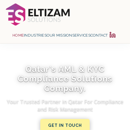
HOME
INDUSTRIES
OUR MISSION
SERVICES
CONTACT
Qatar's AML & KYC
Compliance Solutions
Company.
Your Trusted Partner in Qatar For Compliance
and Risk Management
GET IN TOUCH