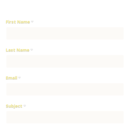
please fill out the contact form below:
First Name
*
Last Name
*
Email
*
Subject
*